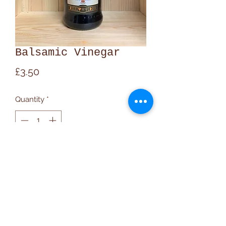
Balsamic Vinegar
Price
£3.50
Quantity
*
Add to Cart
020 7607 9348