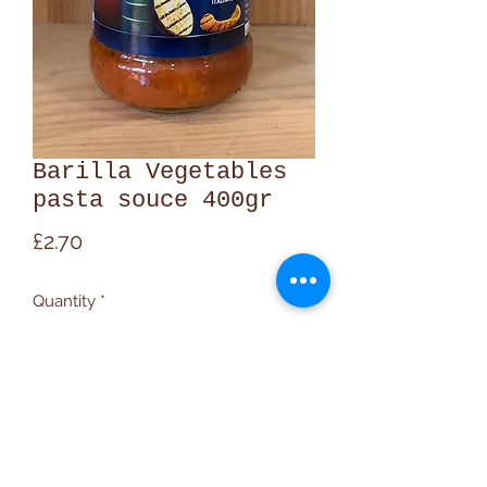
Barilla Vegetables
pasta souce 400gr
Price
£2.70
Quantity
*
Add to Cart