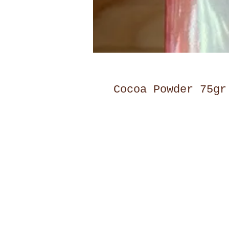
Cocoa Powder 75gr