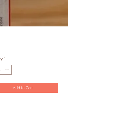
Price
ty
*
Add to Cart