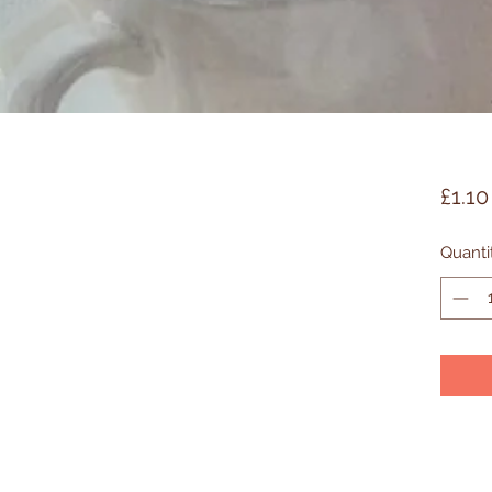
£1.10
Quanti