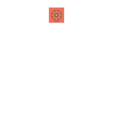
Home
Shop
Contact
Special Offers