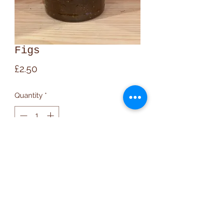
Figs
Price
£2.50
Quantity
*
Add to Cart
020 7607 9348