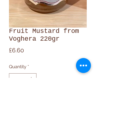
Fruit Mustard from
Voghera 220gr
Price
£6.60
Quantity
*
Add to Cart