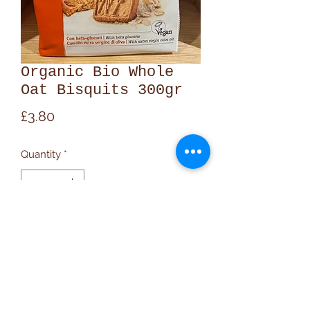
Organic Bio Whole
Oat Bisquits 300gr
Price
£3.80
Quantity
*
Add to Cart