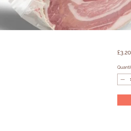
£3.20
Quanti