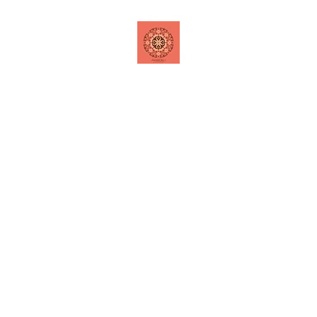
Home
Shop
Contact
Special Offers