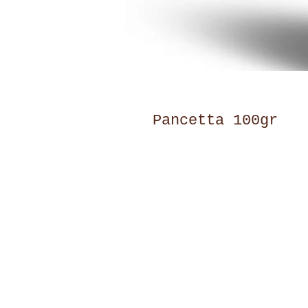
Pancetta 100gr