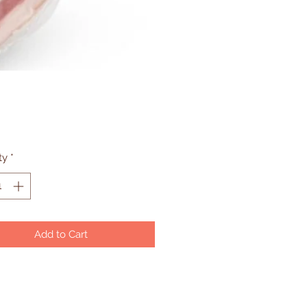
Price
ty
*
Add to Cart