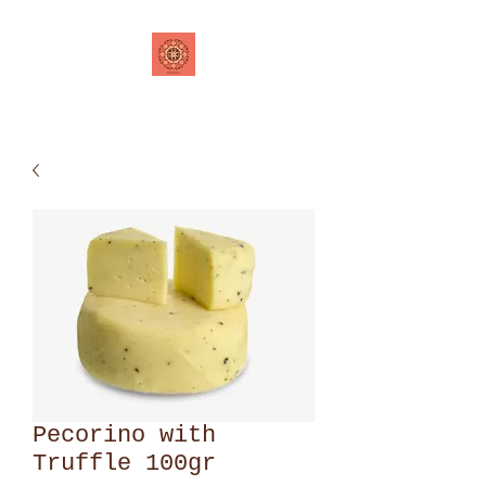
Pecorino with
Truffle 100gr