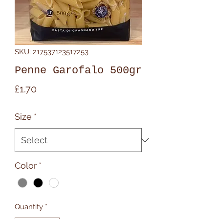
SKU: 217537123517253
Penne Garofalo 500gr
Price
£1.70
Size
*
Color
*
Quantity
*