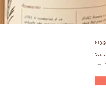
£13.
Quanti