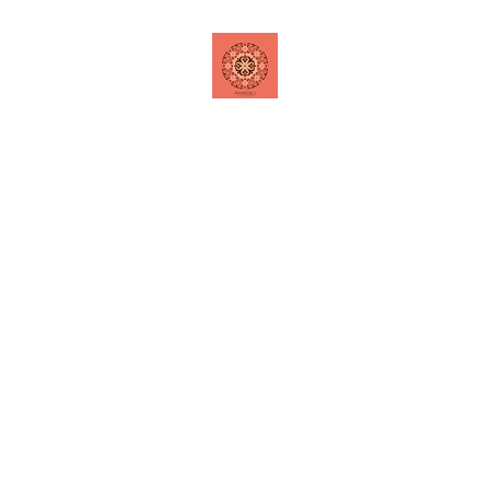
Home
Shop
Contact
Special Offers