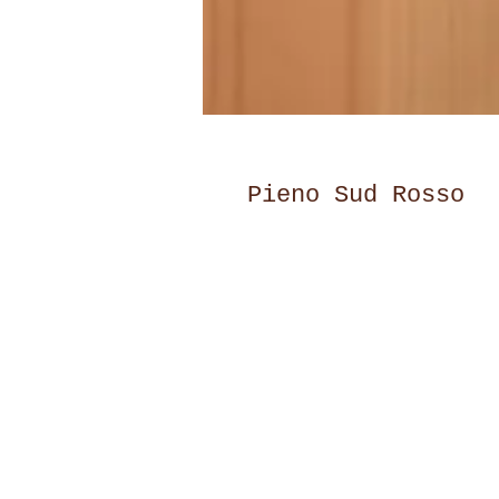
Pieno Sud Rosso