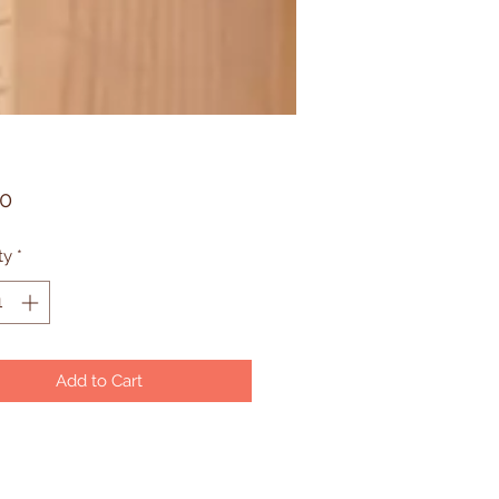
Price
90
ty
*
Add to Cart