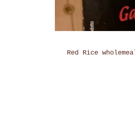
Red Rice wholemea