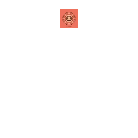
Home
Shop
Contact
Special Offers