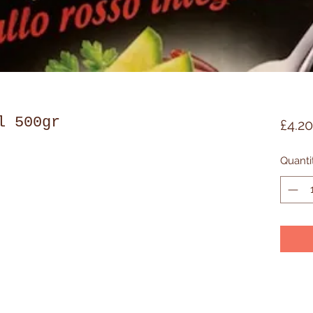
l 500gr
£4.20
Quanti