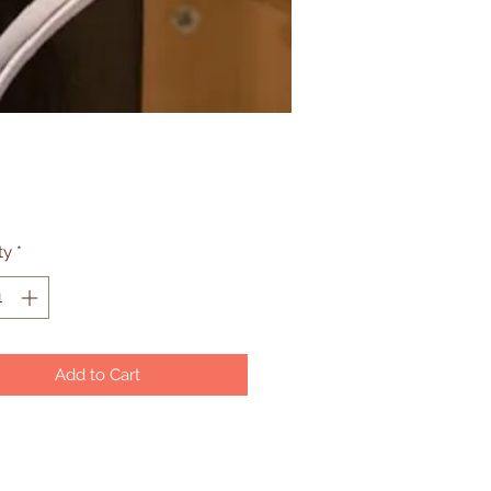
Price
ty
*
Add to Cart