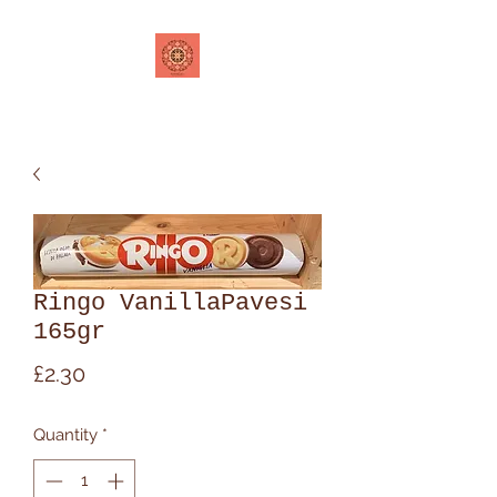
Ringo VanillaPavesi
165gr
Price
£2.30
Quantity
*