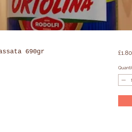
assata 690gr
£1.80
Quanti