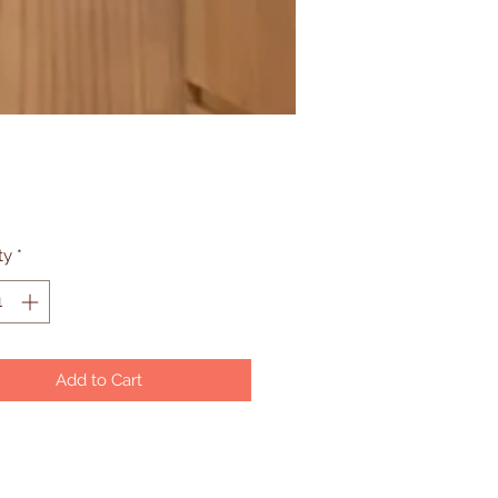
Price
ty
*
Add to Cart