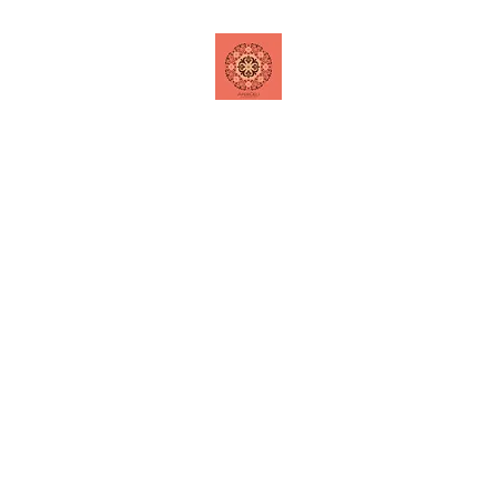
Home
Shop
Contact
Special Offers