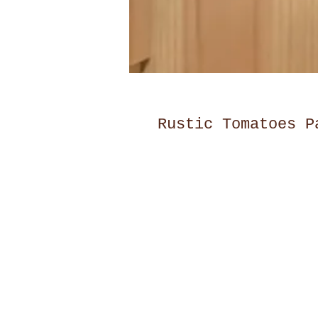
Rustic Tomatoes P