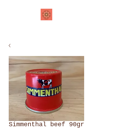
Simmenthal beef 90gr