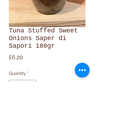
Tuna Stuffed Sweet
Onions Saper di
Sapori 180gr
Price
£6.20
Quantity
*
Add to Cart